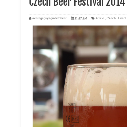
Czech Beer Festival 2014
averageguysguidetobeer
11:42 AM
Article
,
Czech
,
Event