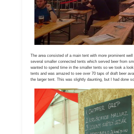
The area consisted of a main tent with more prominent well
several smaller connected tents which served beer from sma
wanted to spend time in the smaller tents so we took a look
tents and was amazed to see over 70 taps of draft beer ava
the larger tent. This was slightly daunting, but I had done