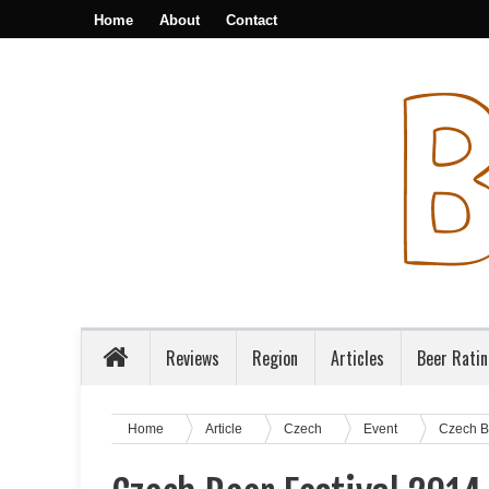
Home
About
Contact
Reviews
Region
Articles
Beer Rati
Home
Article
Czech
Event
Czech B