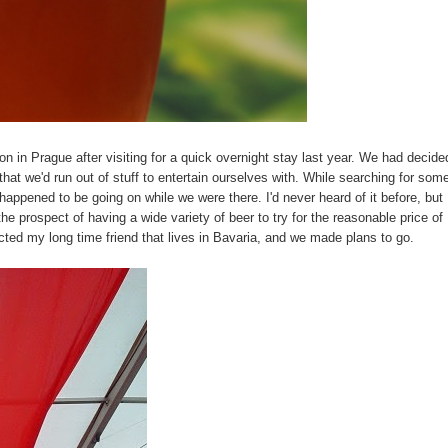
on in Prague after visiting for a quick overnight stay last year. We had decide
that we'd run out of stuff to entertain ourselves with. While searching for som
appened to be going on while we were there. I'd never heard of it before, but
the prospect of having a wide variety of beer to try for the reasonable price of
tacted my long time friend that lives in Bavaria, and we made plans to go.