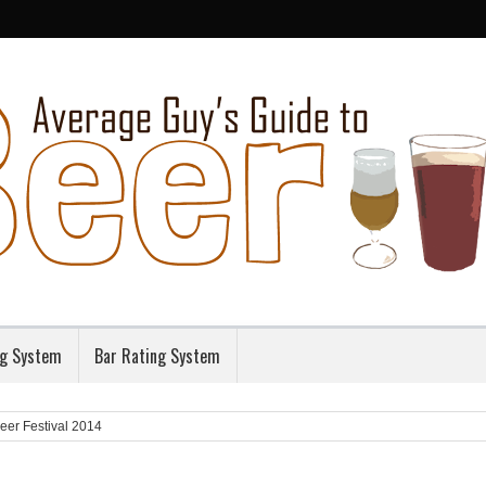
ng System
Bar Rating System
eer Festival 2014