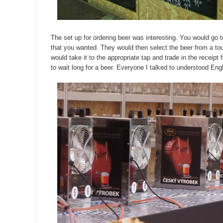
The set up for ordering beer was interesting. You would go t
that you wanted. They would then select the beer from a t
would take it to the appropriate tap and trade in the receip
to wait long for a beer. Everyone I talked to understood En