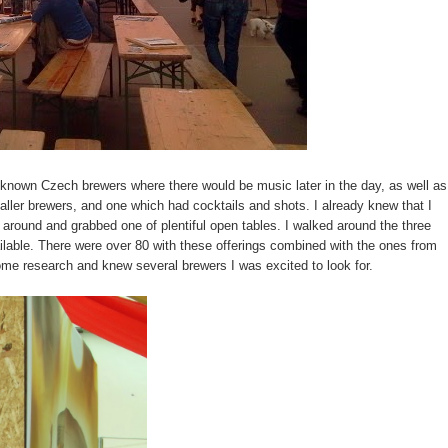
 known Czech brewers where there would be music later in the day, as well as
ller brewers, and one which had cocktails and shots. I already knew that I
 around and grabbed one of plentiful open tables. I walked around the three
ilable. There were over 80 with these offerings combined with the ones from
 some research and knew several brewers I was excited to look for.