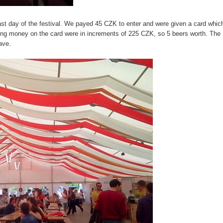
st day of the festival. We payed 45 CZK to enter and were given a card whic
ting money on the card were in increments of 225 CZK, so 5 beers worth. The
eave.