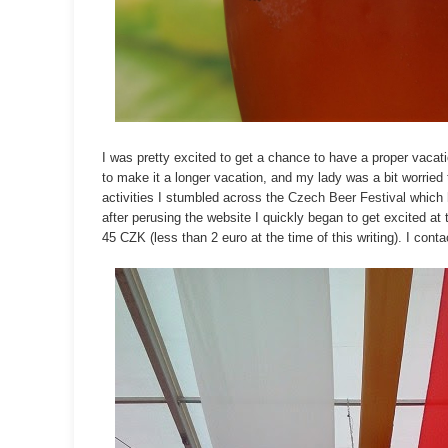
I was pretty excited to get a chance to have a proper vacati
to make it a longer vacation, and my lady was a bit worried 
activities I stumbled across the
Czech Beer Festival
which h
after perusing the website I quickly began to get excited at 
45 CZK (less than 2 euro at the time of this writing). I con