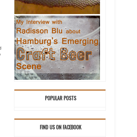
d
e
POPULAR POSTS
FIND US ON FACEBOOK