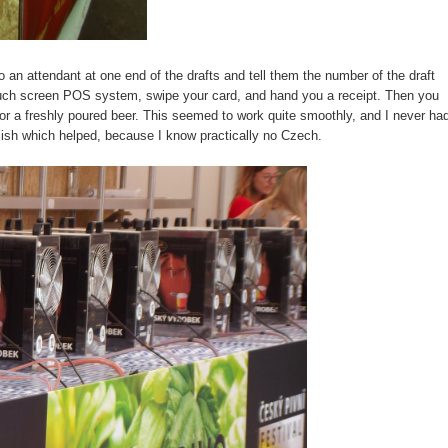
o an attendant at one end of the drafts and tell them the number of the draft
ouch screen POS system, swipe your card, and hand you a receipt. Then you
t for a freshly poured beer. This seemed to work quite smoothly, and I never ha
glish which helped, because I know practically no Czech.