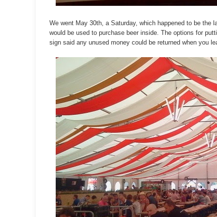
We went May 30th, a Saturday, which happened to be the la
would be used to purchase beer inside. The options for put
sign said any unused money could be returned when you l