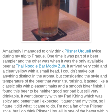
Amazingly I managed to only drink
Pilsner Urquell
twice
during my trip to Prague. One time it was part of a beer
sampler and the other was when it was the only available
beer at
Thai Noodle Bar Modry Zub
. It arrived very cold and
a clear yellow with a small head. I couldn't make out
anything distinct in the aroma, but considering the style and
temperature of the beer that wasn't surprising. It tasted like a
classic pils with pleasant malts and a smooth bitter finish. I
found this beer to be neither good nor bad but still very
drinkable. It went decently with my Pad Khing which was
spicy and better than I expected. It quenched my thirst, so I
figure it did what it came to do. I'm not a fan of the Pilsner
style, but I do think Pilsner Urquell is one of the better within