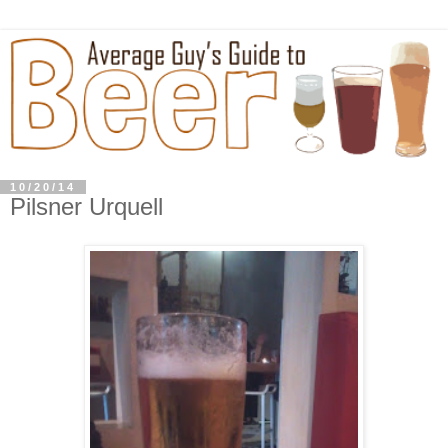
10/20/14
Pilsner Urquell