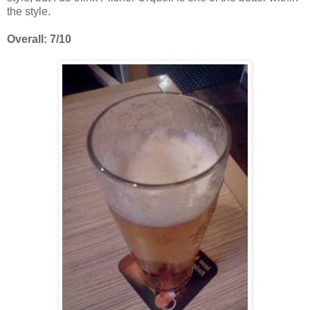
the style.
Overall: 7/10