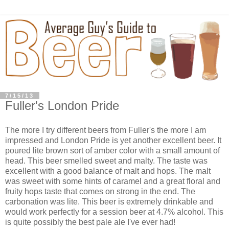
7/15/13
Fuller's London Pride
The more I try different beers from Fuller's the more I am
impressed and London Pride is yet another excellent beer. It
poured lite brown sort of amber color with a small amount of
head. This beer smelled sweet and malty. The taste was
excellent with a good balance of malt and hops. The malt
was sweet with some hints of caramel and a great floral and
fruity hops taste that comes on strong in the end. The
carbonation was lite. This beer is extremely drinkable and
would work perfectly for a session beer at 4.7% alcohol. This
is quite possibly the best pale ale I've ever had!