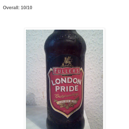
Overall: 10/10