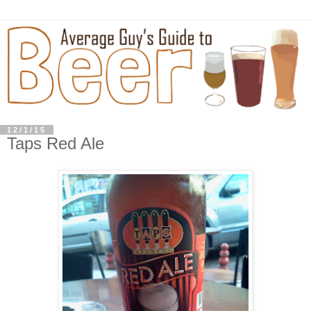
12/1/15
Taps Red Ale