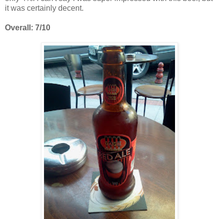
it was certainly decent.
Overall: 7/10