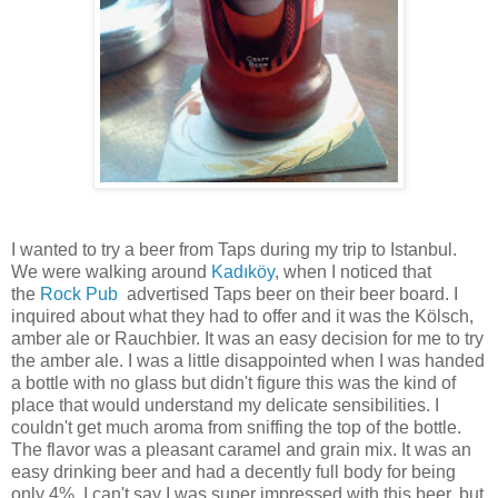
I wanted to try a beer from Taps during my trip to Istanbul.
We were walking around
Kadıköy
, when I noticed that
the
Rock Pub
advertised Taps beer on their beer board. I
inquired about what they had to offer and it was the Kölsch,
amber ale or Rauchbier. It was an easy decision for me to try
the amber ale. I was a little disappointed when I was handed
a bottle with no glass but didn't figure this was the kind of
place that would understand my delicate sensibilities. I
couldn't get much aroma from sniffing the top of the bottle.
The flavor was a pleasant caramel and grain mix. It was an
easy drinking beer and had a decently full body for being
only 4%. I can't say I was super impressed with this beer, but