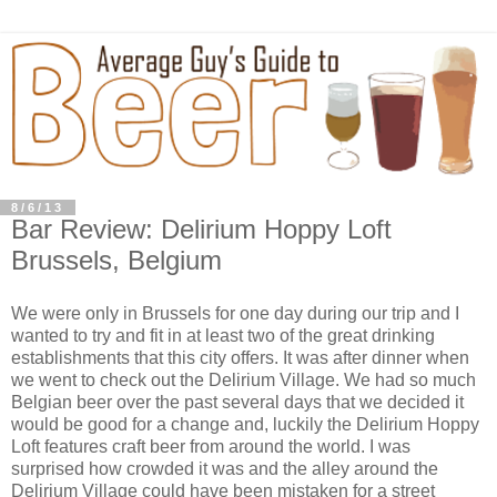
8/6/13
Bar Review: Delirium Hoppy Loft
Brussels, Belgium
We were only in Brussels for one day during our trip and I
wanted to try and fit in at least two of the great drinking
establishments that this city offers. It was after dinner when
we went to check out the Delirium Village. We had so much
Belgian beer over the past several days that we decided it
would be good for a change and, luckily the Delirium Hoppy
Loft features craft beer from around the world. I was
surprised how crowded it was and the alley around the
Delirium Village could have been mistaken for a street