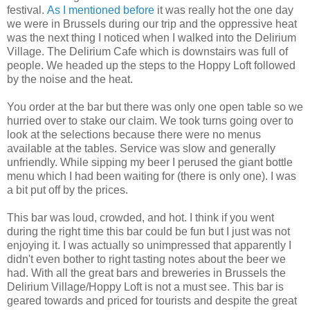
festival.
As I mentioned before
it was really hot the one day
we were in Brussels during our trip and the oppressive heat
was the next thing I noticed when I walked into the Delirium
Village. The Delirium Cafe which is downstairs was full of
people. We headed up the steps to the Hoppy Loft followed
by the noise and the heat.
You order at the bar but there was only one open table so we
hurried over to stake our claim. We took turns going over to
look at the selections because there were no menus
available at the tables. Service was slow and generally
unfriendly. While sipping my beer I perused the giant bottle
menu which I had been waiting for (there is only one). I was
a bit put off by the prices.
This bar was loud, crowded, and hot. I think if you went
during the right time this bar could be fun but I just was not
enjoying it. I was actually so unimpressed that apparently I
didn't even bother to right tasting notes about the beer we
had. With all the great bars and breweries in Brussels the
Delirium Village/Hoppy Loft is not a must see. This bar is
geared towards and priced for tourists and despite the great