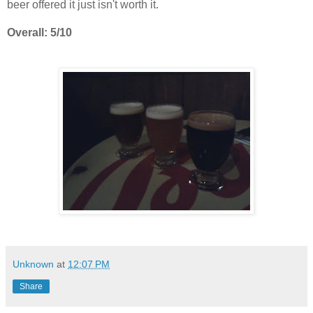
beer offered it just isn't worth it.
Overall: 5/10
Unknown
at
12:07 PM
Share